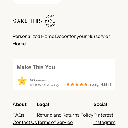
Personalized Home Decor for your Nursery or
Home
Make This You
592
reviews
what our clients say
rating
4.85
/ 5
About
Legal
Social
FAQs
Refund and Returns Policy
Pinterest
Contact Us
Terms of Service
Instagram