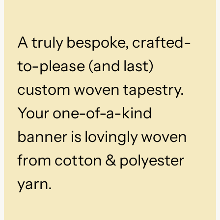
v
e
n
A truly bespoke, crafted-
T
a
p
to-please (and last)
e
s
custom woven tapestry.
t
r
Your one-of-a-kind
y
q
banner is lovingly woven
u
a
from cotton & polyester
n
t
i
yarn.
t
y