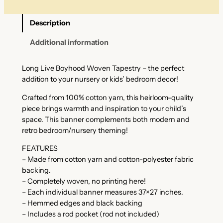
Description
Additional information
Long Live Boyhood Woven Tapestry – the perfect
addition to your nursery or kids’ bedroom decor!
Crafted from 100% cotton yarn, this heirloom-quality
piece brings warmth and inspiration to your child’s
space. This banner complements both modern and
retro bedroom/nursery theming!
FEATURES
– Made from cotton yarn and cotton-polyester fabric
backing.
– Completely woven, no printing here!
– Each individual banner measures 37×27 inches.
– Hemmed edges and black backing
– Includes a rod pocket (rod not included)