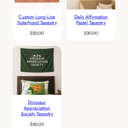
Custom Long Live
Daily Affirmation
Sisterhood Tapestry
Pastel Tapestry
$
30.00
$
30.00
Dinosaur
Appreciation
Society Tapestry
$
30.00