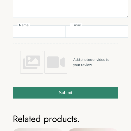
Name
Email
Add photos or video to
your review
Submit
Related products.