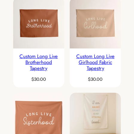
Custom Long Live
Custom Long Live
Brotherhood
Girlhood Fabric
Tapestry
Tapestry
$
30.00
$
30.00