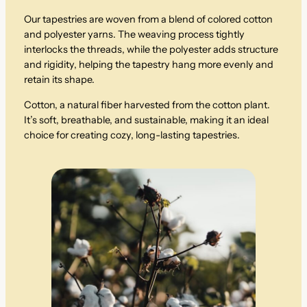
Our tapestries are woven from a blend of colored cotton
and polyester yarns. The weaving process tightly
interlocks the threads, while the polyester adds structure
and rigidity, helping the tapestry hang more evenly and
retain its shape.
Cotton, a natural fiber harvested from the cotton plant.
It’s soft, breathable, and sustainable, making it an ideal
choice for creating cozy, long-lasting tapestries.