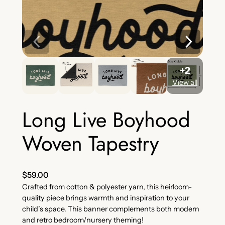
+2
View all
Long Live Boyhood
Woven Tapestry
$
59.00
Crafted from cotton & polyester yarn, this heirloom-
quality piece brings warmth and inspiration to your
child’s space. This banner complements both modern
and retro bedroom/nursery theming!