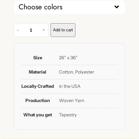
Choose colors
L
–
+
Add to cart
o
n
g
L
Size
26" x 36"
i
v
Material
Cotton, Polyester
e
B
Locally Crafted
in the USA
o
y
Production
Woven Yarn
h
o
What you get
Tapestry
o
d
W
o