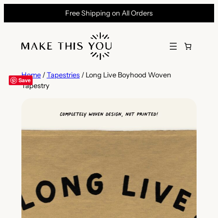
Skip
Free Shipping on All Orders
to
content
Home
/
Tapestries
/ Long Live Boyhood Woven
Save
Tapestry