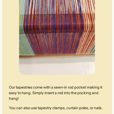
Our tapestries come with a sewn-in rod pocket making it
easy to hang. Simply insert a rod into the pocking and
hang!
You can also use tapestry clamps, curtain poles, or nails.