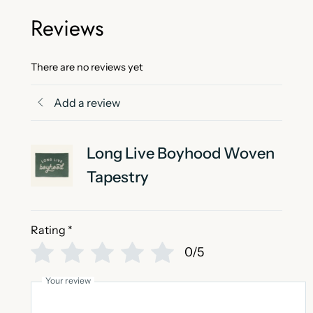
Reviews
There are no reviews yet
Add a review
Long Live Boyhood Woven
Tapestry
Rating
*
0/5
Your review