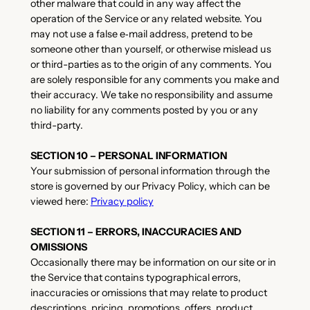
other malware that could in any way affect the
operation of the Service or any related website. You
may not use a false e‑mail address, pretend to be
someone other than yourself, or otherwise mislead us
or third-parties as to the origin of any comments. You
are solely responsible for any comments you make and
their accuracy. We take no responsibility and assume
no liability for any comments posted by you or any
third-party.
SECTION 10 – PERSONAL INFORMATION
Your submission of personal information through the
store is governed by our Privacy Policy, which can be
viewed here:
Privacy policy
SECTION 11 – ERRORS, INACCURACIES AND
OMISSIONS
Occasionally there may be information on our site or in
the Service that contains typographical errors,
inaccuracies or omissions that may relate to product
descriptions, pricing, promotions, offers, product