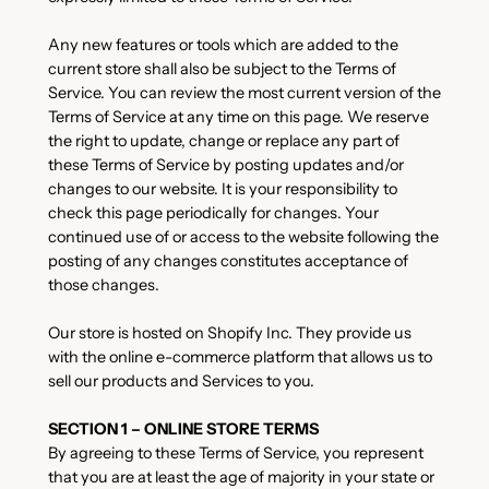
Any new features or tools which are added to the
current store shall also be subject to the Terms of
Service. You can review the most current version of the
Terms of Service at any time on this page. We reserve
the right to update, change or replace any part of
these Terms of Service by posting updates and/or
changes to our website. It is your responsibility to
check this page periodically for changes. Your
continued use of or access to the website following the
posting of any changes constitutes acceptance of
those changes.
Our store is hosted on Shopify Inc. They provide us
with the online e-commerce platform that allows us to
sell our products and Services to you.
SECTION 1 – ONLINE STORE TERMS
By agreeing to these Terms of Service, you represent
that you are at least the age of majority in your state or