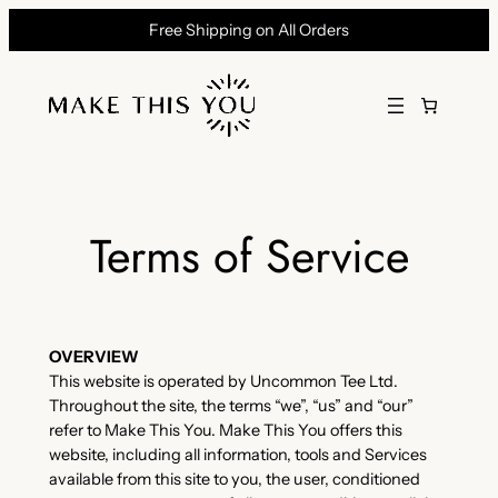
Skip
Free Shipping on All Orders
to
content
Terms of Service
OVERVIEW
This website is operated by Uncommon Tee Ltd.
Throughout the site, the terms “we”, “us” and “our”
refer to Make This You. Make This You offers this
website, including all information, tools and Services
available from this site to you, the user, conditioned