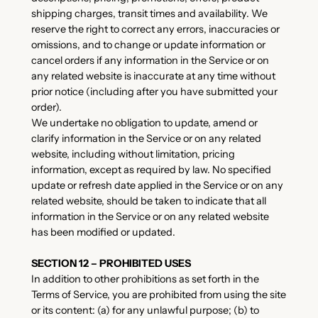
shipping charges, transit times and availability. We
reserve the right to correct any errors, inaccuracies or
omissions, and to change or update information or
cancel orders if any information in the Service or on
any related website is inaccurate at any time without
prior notice (including after you have submitted your
order).
We undertake no obligation to update, amend or
clarify information in the Service or on any related
website, including without limitation, pricing
information, except as required by law. No specified
update or refresh date applied in the Service or on any
related website, should be taken to indicate that all
information in the Service or on any related website
has been modified or updated.
SECTION 12 – PROHIBITED USES
In addition to other prohibitions as set forth in the
Terms of Service, you are prohibited from using the site
or its content: (a) for any unlawful purpose; (b) to