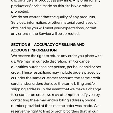
discontinue any product at any time. Any offer for any
product or Service made on this site is void where
prohibited.
We do not warrant that the quality of any products,
Services, information, or other material purchased or
obtained by you will meet your expectations, or that
any errors in the Service will be corrected.
SECTION 6 – ACCURACY OF BILLING AND
ACCOUNT INFORMATION
We reserve the right to refuse any order you place with
us. We may, in our sole discretion, limit or cancel
quantities purchased per person, per household or per
order. These restrictions may include orders placed by
or under the same customer account, the same credit
card, and/or orders that use the same billing and/or
shipping address. In the event that we make a change
to or cancel an order, we may attempt to notify you by
contacting the e‑mail and/or billing address/phone
number provided at the time the order was made. We
reserve the right to limit or prohibit orders that, in our