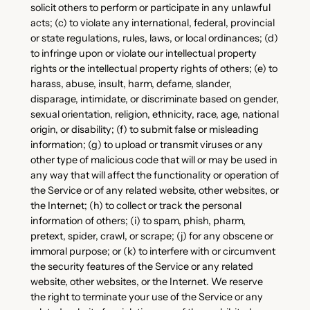
solicit others to perform or participate in any unlawful
acts; (c) to violate any international, federal, provincial
or state regulations, rules, laws, or local ordinances; (d)
to infringe upon or violate our intellectual property
rights or the intellectual property rights of others; (e) to
harass, abuse, insult, harm, defame, slander,
disparage, intimidate, or discriminate based on gender,
sexual orientation, religion, ethnicity, race, age, national
origin, or disability; (f) to submit false or misleading
information; (g) to upload or transmit viruses or any
other type of malicious code that will or may be used in
any way that will affect the functionality or operation of
the Service or of any related website, other websites, or
the Internet; (h) to collect or track the personal
information of others; (i) to spam, phish, pharm,
pretext, spider, crawl, or scrape; (j) for any obscene or
immoral purpose; or (k) to interfere with or circumvent
the security features of the Service or any related
website, other websites, or the Internet. We reserve
the right to terminate your use of the Service or any