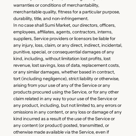
warranties or conditions of merchantability,
merchantable quality, fitness for a particular purpose,
durability, title, and non-infringement.
In no case shall Sumi Market, our directors, officers,
employees, affiliates, agents, contractors, interns,
suppliers, Service providers or licensors be liable for
any injury, loss, claim, or any direct, indirect, incidental,
punitive, special, or consequential damages of any
kind, including, without limitation lost profits, lost
revenue, lost savings, loss of data, replacement costs,
or any similar damages, whether based in contract,
tort (including negligence), strict liability or otherwise,
arising from your use of any of the Service or any
products procured using the Service, or for any other
claim related in any way to your use of the Service or
any product, including, but not limited to, any errors or
omissions in any content, or any loss or damage of any
kind incurred as a result of the use of the Service or
any content (or product) posted, transmitted, or
otherwise made available via the Service, even if