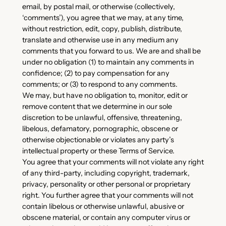
email, by postal mail, or otherwise (collectively,
‘comments’), you agree that we may, at any time,
without restriction, edit, copy, publish, distribute,
translate and otherwise use in any medium any
comments that you forward to us. We are and shall be
under no obligation (1) to maintain any comments in
confidence; (2) to pay compensation for any
comments; or (3) to respond to any comments.
We may, but have no obligation to, monitor, edit or
remove content that we determine in our sole
discretion to be unlawful, offensive, threatening,
libelous, defamatory, pornographic, obscene or
otherwise objectionable or violates any party’s
intellectual property or these Terms of Service.
You agree that your comments will not violate any right
of any third-party, including copyright, trademark,
privacy, personality or other personal or proprietary
right. You further agree that your comments will not
contain libelous or otherwise unlawful, abusive or
obscene material, or contain any computer virus or