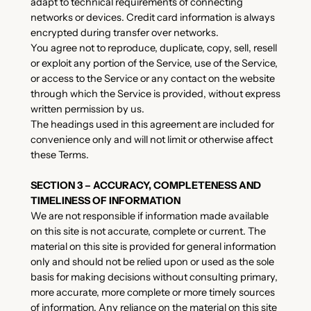
adapt to technical requirements of connecting
networks or devices. Credit card information is always
encrypted during transfer over networks.
You agree not to reproduce, duplicate, copy, sell, resell
or exploit any portion of the Service, use of the Service,
or access to the Service or any contact on the website
through which the Service is provided, without express
written permission by us.
The headings used in this agreement are included for
convenience only and will not limit or otherwise affect
these Terms.
SECTION 3 – ACCURACY, COMPLETENESS AND
TIMELINESS OF INFORMATION
We are not responsible if information made available
on this site is not accurate, complete or current. The
material on this site is provided for general information
only and should not be relied upon or used as the sole
basis for making decisions without consulting primary,
more accurate, more complete or more timely sources
of information. Any reliance on the material on this site