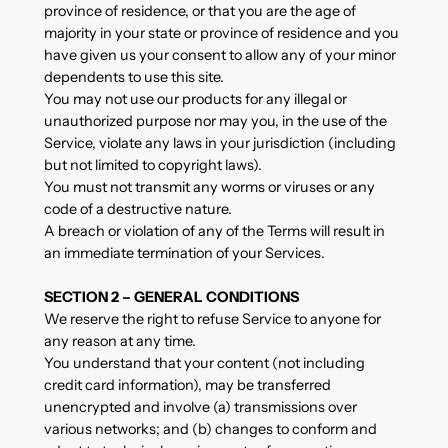
province of residence, or that you are the age of
majority in your state or province of residence and you
have given us your consent to allow any of your minor
dependents to use this site.
You may not use our products for any illegal or
unauthorized purpose nor may you, in the use of the
Service, violate any laws in your jurisdiction (including
but not limited to copyright laws).
You must not transmit any worms or viruses or any
code of a destructive nature.
A breach or violation of any of the Terms will result in
an immediate termination of your Services.
SECTION 2 – GENERAL CONDITIONS
We reserve the right to refuse Service to anyone for
any reason at any time.
You understand that your content (not including
credit card information), may be transferred
unencrypted and involve (a) transmissions over
various networks; and (b) changes to conform and