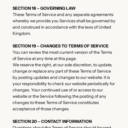
SECTION 18 – GOVERNING LAW
These Terms of Service and any separate agreements
whereby we provide you Services shall be governed by
and construed in accordance with the laws of United
Kingdom.
SECTION 19 – CHANGES TO TERMS OF SERVICE
You can review the most current version of the Terms
of Service at any time at this page.
We reserve the right, at our sole discretion, to update,
change or replace any part of these Terms of Service
by posting updates and changes to our website. It is
your responsibility to check our website periodically for
changes. Your continued use of or access to our
website or the Service following the posting of any
changes to these Terms of Service constitutes
acceptance of those changes.
SECTION 20 – CONTACT INFORMATION
Questions about the Terms of Service should be sent