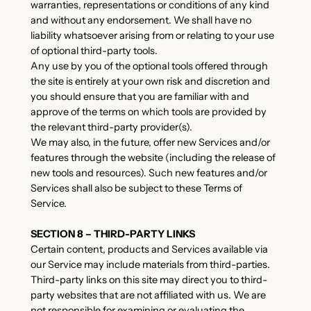
warranties, representations or conditions of any kind
and without any endorsement. We shall have no
liability whatsoever arising from or relating to your use
of optional third-party tools.
Any use by you of the optional tools offered through
the site is entirely at your own risk and discretion and
you should ensure that you are familiar with and
approve of the terms on which tools are provided by
the relevant third-party provider(s).
We may also, in the future, offer new Services and/or
features through the website (including the release of
new tools and resources). Such new features and/or
Services shall also be subject to these Terms of
Service.
SECTION 8 – THIRD-PARTY LINKS
Certain content, products and Services available via
our Service may include materials from third-parties.
Third-party links on this site may direct you to third-
party websites that are not affiliated with us. We are
not responsible for examining or evaluating the