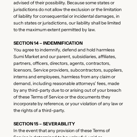
advised of their possibility. Because some states or
jurisdictions do not allow the exclusion or the limitation
of liability for consequential or incidental damages, in
such states or jurisdictions, our liability shall be limited
to the maximum extent permitted by law.
SECTION 14 – INDEMNIFICATION
You agree to indemnify, defend and hold harmless
Sumi Market and our parent, subsidiaries, affiliates,
partners, officers, directors, agents, contractors,
licensors, Service providers, subcontractors, suppliers,
interns and employees, harmless from any claim or
demand, including reasonable attorneys’ fees, made
by any third-party due to or arising out of your breach
of these Terms of Service or the documents they
incorporate by reference, or your violation of any law or
the rights of a third-party.
SECTION 15 – SEVERABILITY
In the event that any provision of these Terms of