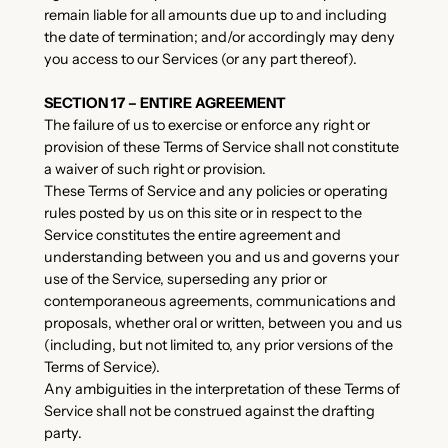
remain liable for all amounts due up to and including
the date of termination; and/or accordingly may deny
you access to our Services (or any part thereof).
SECTION 17 – ENTIRE AGREEMENT
The failure of us to exercise or enforce any right or
provision of these Terms of Service shall not constitute
a waiver of such right or provision.
These Terms of Service and any policies or operating
rules posted by us on this site or in respect to the
Service constitutes the entire agreement and
understanding between you and us and governs your
use of the Service, superseding any prior or
contemporaneous agreements, communications and
proposals, whether oral or written, between you and us
(including, but not limited to, any prior versions of the
Terms of Service).
Any ambiguities in the interpretation of these Terms of
Service shall not be construed against the drafting
party.