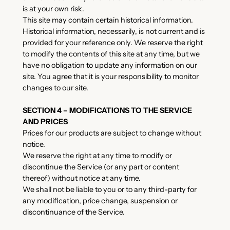
is at your own risk.
This site may contain certain historical information.
Historical information, necessarily, is not current and is
provided for your reference only. We reserve the right
to modify the contents of this site at any time, but we
have no obligation to update any information on our
site. You agree that it is your responsibility to monitor
changes to our site.
SECTION 4 – MODIFICATIONS TO THE SERVICE
AND PRICES
Prices for our products are subject to change without
notice.
We reserve the right at any time to modify or
discontinue the Service (or any part or content
thereof) without notice at any time.
We shall not be liable to you or to any third-party for
any modification, price change, suspension or
discontinuance of the Service.