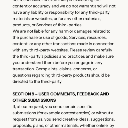
content or accuracy and we do not warrant and will not
have any liability or responsibility for any third-party
materials or websites, or for any other materials,
products, or Services of third-parties.
We are not liable for any harm or damages related to
the purchase or use of goods, Services, resources,
content, or any other transactions made in connection
with any third-party websites. Please review carefully
the third-party’s policies and practices and make sure
you understand them before you engage in any
transaction. Complaints, claims, concerns, or
questions regarding third-party products should be
directed to the third-party.
SECTION 9 – USER COMMENTS, FEEDBACK AND
OTHER SUBMISSIONS
If, at our request, you send certain specific
submissions (for example contest entries) or without a
request from us, you send creative ideas, suggestions,
proposals, plans, or other materials, whether online, by