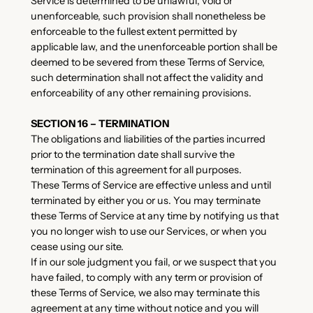
Service is determined to be unlawful, void or
unenforceable, such provision shall nonetheless be
enforceable to the fullest extent permitted by
applicable law, and the unenforceable portion shall be
deemed to be severed from these Terms of Service,
such determination shall not affect the validity and
enforceability of any other remaining provisions.
SECTION 16 – TERMINATION
The obligations and liabilities of the parties incurred
prior to the termination date shall survive the
termination of this agreement for all purposes.
These Terms of Service are effective unless and until
terminated by either you or us. You may terminate
these Terms of Service at any time by notifying us that
you no longer wish to use our Services, or when you
cease using our site.
If in our sole judgment you fail, or we suspect that you
have failed, to comply with any term or provision of
these Terms of Service, we also may terminate this
agreement at any time without notice and you will