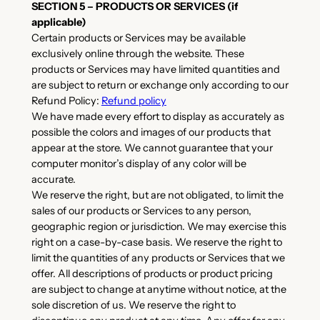
SECTION 5 – PRODUCTS OR SERVICES (if
applicable)
Certain products or Services may be available
exclusively online through the website. These
products or Services may have limited quantities and
are subject to return or exchange only according to our
Refund Policy:
Refund policy
We have made every effort to display as accurately as
possible the colors and images of our products that
appear at the store. We cannot guarantee that your
computer monitor’s display of any color will be
accurate.
We reserve the right, but are not obligated, to limit the
sales of our products or Services to any person,
geographic region or jurisdiction. We may exercise this
right on a case-by-case basis. We reserve the right to
limit the quantities of any products or Services that we
offer. All descriptions of products or product pricing
are subject to change at anytime without notice, at the
sole discretion of us. We reserve the right to