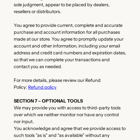
sole judgment, appear to be placed by dealers,
resellers or distributors.
You agree to provide current, complete and accurate
purchase and account information for all purchases
made at our store. You agree to promptly update your
account and other information, including your email
address and credit card numbers and expiration dates,
so that we can complete your transactions and
contact you as needed.
For more details, please review our Refund
Policy:
Refund policy
SECTION 7 – OPTIONAL TOOLS
We may provide you with access to third-party tools
over which we neither monitor nor have any control
nor input.
You acknowledge and agree that we provide access to
such tools ”as is” and “as available” without any