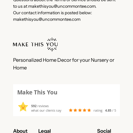
to us at
makethisyou@uncommontee.com
.
Our contact information is posted below:
makethisyou@uncommontee.com
Personalized Home Decor for your Nursery or
Home
Make This You
592
reviews
what our clients say
rating
4.85
/ 5
About
Legal
Social