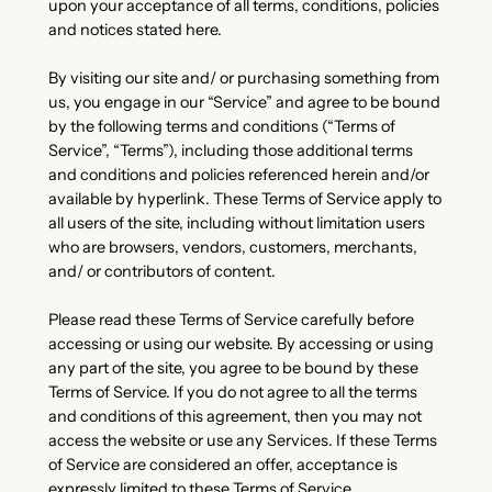
upon your acceptance of all terms, conditions, policies
and notices stated here.
By visiting our site and/ or purchasing something from
us, you engage in our “Service” and agree to be bound
by the following terms and conditions (“Terms of
Service”, “Terms”), including those additional terms
and conditions and policies referenced herein and/or
available by hyperlink. These Terms of Service apply to
all users of the site, including without limitation users
who are browsers, vendors, customers, merchants,
and/ or contributors of content.
Please read these Terms of Service carefully before
accessing or using our website. By accessing or using
any part of the site, you agree to be bound by these
Terms of Service. If you do not agree to all the terms
and conditions of this agreement, then you may not
access the website or use any Services. If these Terms
of Service are considered an offer, acceptance is
expressly limited to these Terms of Service.