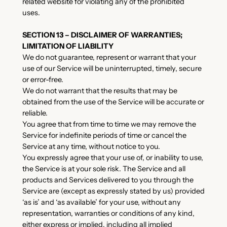
related website for violating any of the prohibited
uses.
SECTION 13 – DISCLAIMER OF WARRANTIES;
LIMITATION OF LIABILITY
We do not guarantee, represent or warrant that your
use of our Service will be uninterrupted, timely, secure
or error-free.
We do not warrant that the results that may be
obtained from the use of the Service will be accurate or
reliable.
You agree that from time to time we may remove the
Service for indefinite periods of time or cancel the
Service at any time, without notice to you.
You expressly agree that your use of, or inability to use,
the Service is at your sole risk. The Service and all
products and Services delivered to you through the
Service are (except as expressly stated by us) provided
‘as is’ and ‘as available’ for your use, without any
representation, warranties or conditions of any kind,
either express or implied, including all implied