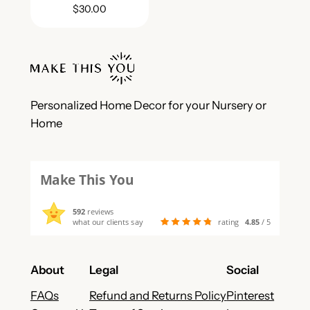
$
30.00
Personalized Home Decor for your Nursery or
Home
Make This You
592
reviews
what our clients say
rating
4.85
/ 5
About
Legal
Social
FAQs
Refund and Returns Policy
Pinterest