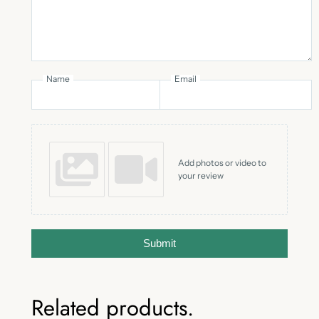
Name
Email
Add photos or video to
your review
Submit
Related products.