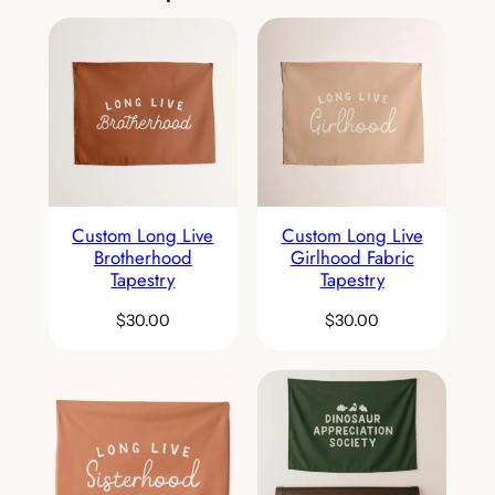
Custom Long Live
Custom Long Live
Brotherhood
Girlhood Fabric
Tapestry
Tapestry
$
30.00
$
30.00