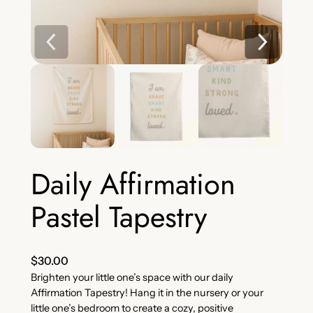
Daily Affirmation
Pastel Tapestry
$
30.00
Brighten your little one’s space with our daily
Affirmation Tapestry! Hang it in the nursery or your
little one’s bedroom to create a cozy, positive