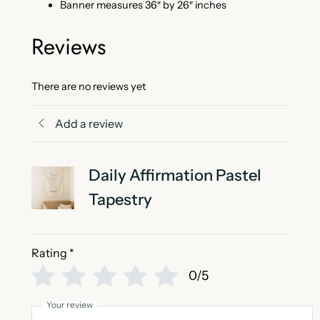
t
Banner measures 36″ by 26″ inches
y
Reviews
There are no reviews yet
Add a review
Daily Affirmation Pastel
Tapestry
Rating
*
0/5
Your review