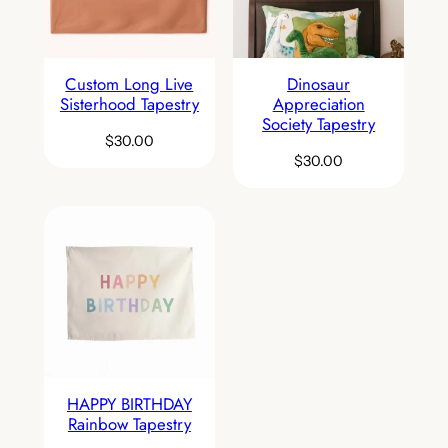
Custom Long Live
Dinosaur
Sisterhood Tapestry
Appreciation
Society Tapestry
$
30.00
$
30.00
HAPPY BIRTHDAY
Rainbow Tapestry