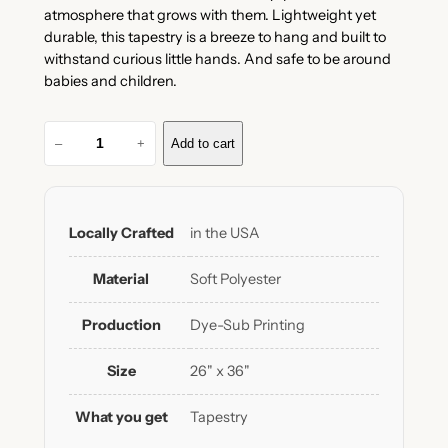
atmosphere that grows with them. Lightweight yet
durable, this tapestry is a breeze to hang and built to
withstand curious little hands. And safe to be around
babies and children.
D
–
+
Add to cart
a
i
l
y
Locally Crafted
in the USA
A
ff
Material
Soft Polyester
i
r
Production
Dye-Sub Printing
m
a
Size
26" x 36"
t
i
What you get
Tapestry
o
n