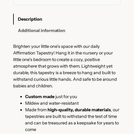
P
a
s
Description
t
e
Additional information
l
T
Brighten your little one’s space with our daily
a
Affirmation Tapestry! Hang it in the nursery or your
p
little one’s bedroom to create a cozy, positive
e
atmosphere that grows with them. Lightweight yet
s
durable, this tapestry is a breeze to hang and built to
t
withstand curious little hands. And safe to be around
r
babies and children.
y
q
Custom made
just for you
u
Mildew and water-resistant
a
Made from
high-quality, durable materials
, our
n
tapestries are built to withstand the test of time
t
and can be treasured as a keepsake for years to
i
come