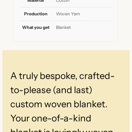
Material
Cotton
t
i
Production
Woven Yarn
a
l
What you get
Blanket
S
t
r
i
p
e
d
A truly bespoke, crafted-
B
l
a
to-please (and last)
n
k
custom woven blanket.
e
t
Your one-of-a-kind
q
u
a