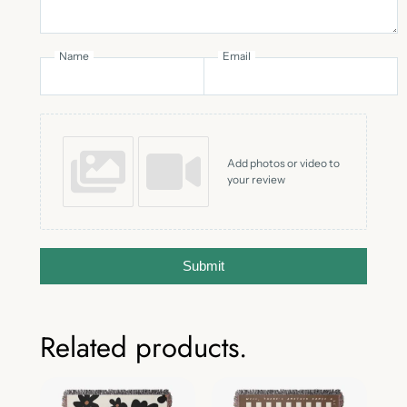
Name
Email
Add photos or video to
your review
Submit
Related products.