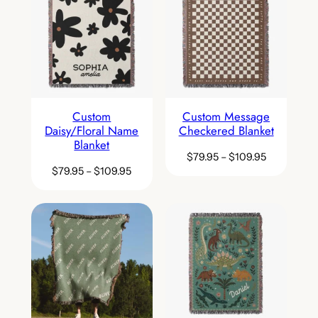
Custom
Custom Message
Daisy/Floral Name
Checkered Blanket
Blanket
$
79.95
–
$
109.95
$
79.95
–
$
109.95