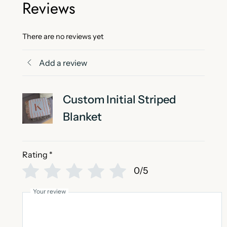
Reviews
There are no reviews yet
Add a review
Custom Initial Striped
Blanket
Rating
*
0/5
Your review