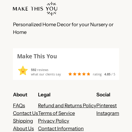
Personalized Home Decor for your Nursery or
Home
Make This You
592
reviews
what our clients say
rating
4.85
/ 5
About
Legal
Social
FAQs
Refund and Returns Policy
Pinterest
Contact Us
Terms of Service
Instagram
Shipping
Privacy Policy
About Us
Contact Information