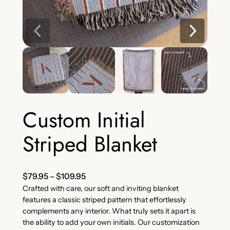
Custom Initial
Striped Blanket
$
79.95
–
$
109.95
Crafted with care, our soft and inviting blanket
features a classic striped pattern that effortlessly
complements any interior. What truly sets it apart is
the ability to add your own initials. Our customization