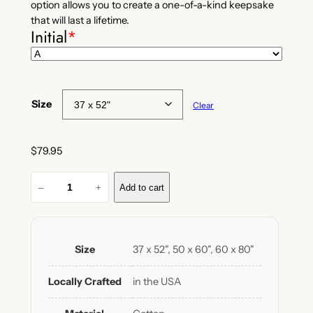
option allows you to create a one-of-a-kind keepsake
that will last a lifetime.
Initial
*
Size
Clear
$
79.95
C
–
+
Add to cart
u
s
t
o
Size
37 x 52", 50 x 60", 60 x 80"
m
I
Locally Crafted
in the USA
n
i