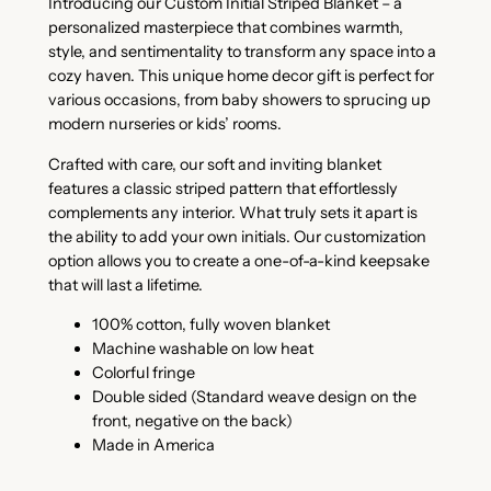
Introducing our Custom Initial Striped Blanket – a
personalized masterpiece that combines warmth,
style, and sentimentality to transform any space into a
cozy haven. This unique home decor gift is perfect for
various occasions, from baby showers to sprucing up
modern nurseries or kids’ rooms.
Crafted with care, our soft and inviting blanket
features a classic striped pattern that effortlessly
complements any interior. What truly sets it apart is
the ability to add your own initials. Our customization
option allows you to create a one-of-a-kind keepsake
that will last a lifetime.
100% cotton, fully woven blanket
Machine washable on low heat
Colorful fringe
Double sided (Standard weave design on the
front, negative on the back)
Made in America