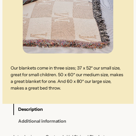
Our blankets come in three sizes; 37 x 52″ our small size,
great for small children. 50 x 60″ our medium size, makes
a great blanket for one. And 60 x 80″ our large size,
makes a great bed throw.
Description
Additional information