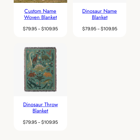
Custom Name
Dinosaur Name
Woven Blanket
Blanket
$
79.95
–
$
109.95
$
79.95
–
$
109.95
Dinosaur Throw
Blanket
$
79.95
–
$
109.95