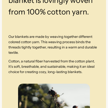
blanket is lovingly woven
n
from 100% cotton yarn.
t
i
t
y
Our blankets are made by weaving together different
colored cotton yarn. This weaving process binds the
threads tightly together, resulting in a warm and durable
textile.
Cotton, a natural fiber harvested from the cotton plant.
It’s soft, breathable, and sustainable, making it an ideal
choice for creating cozy, long-lasting blankets.