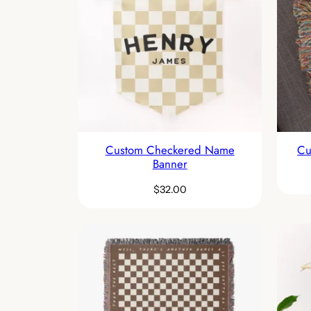
Custom Checkered Name
Cu
Banner
$
32.00