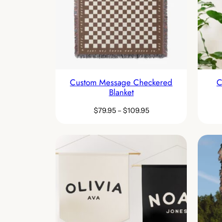
Custom Message Checkered
C
Blanket
$
79.95
–
$
109.95