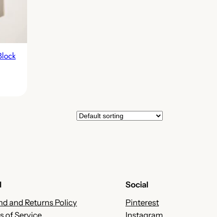
Block
l
Social
nd and Returns Policy
Pinterest
s of Service
Instagram