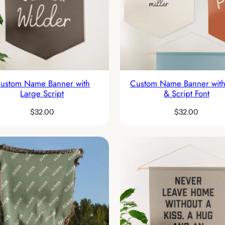
ustom Name Banner with
Custom Name Banner with
Large Script
& Script Font
$
32.00
$
32.00