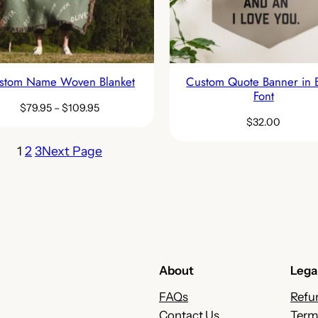
stom Name Woven Blanket
Custom Quote Banner in 
Font
$
79.95
–
$
109.95
$
32.00
1
2
3
Next Page
About
Lega
FAQs
Refu
Contact Us
Term