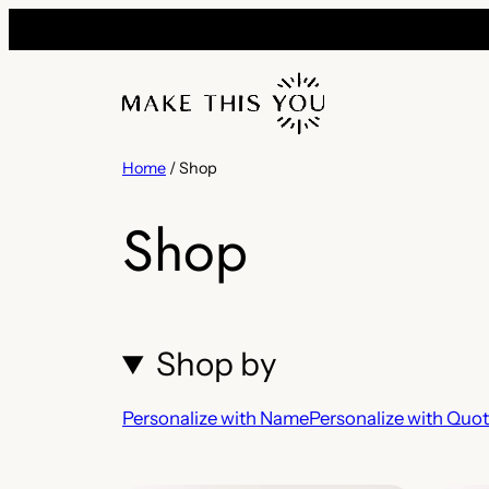
Skip
to
content
Home
/ Shop
Shop
Shop by
Personalize with Name
Personalize with Quo