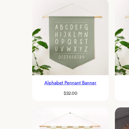
Alphabet Pennant Banner
$
32.00