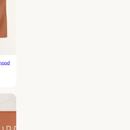
rhood