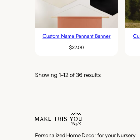
Custom Name Pennant Banner
Cu
$
32.00
Showing 1–12 of 36 results
Personalized Home Decor for your Nursery