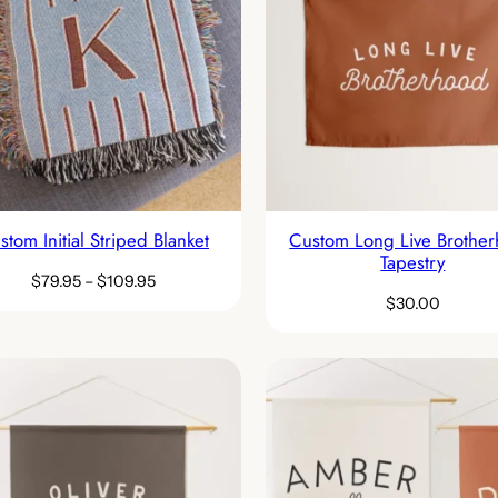
stom Initial Striped Blanket
Custom Long Live Brothe
Tapestry
$
79.95
–
$
109.95
$
30.00