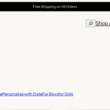
Free Shipping on All Orders
Search
Shop 
te
Personalize with Date
For Boys
for Girls