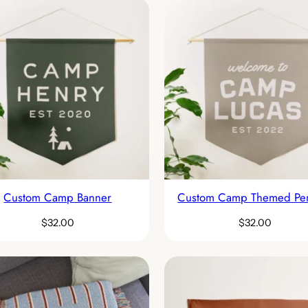
Custom Camp Banner
Custom Camp Themed Pe
$
32.00
$
32.00