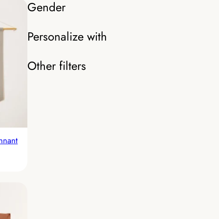
Gender
Personalize with
Other filters
nnant