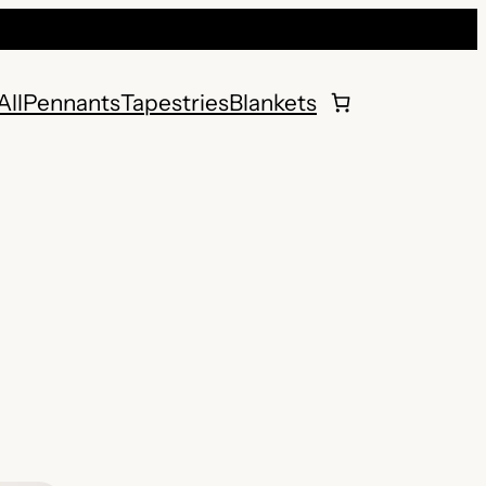
All
Pennants
Tapestries
Blankets