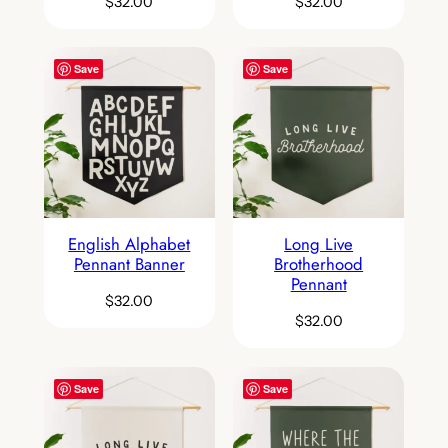
$
32.00
$
32.00
Save
Save
English Alphabet
Long Live
Pennant Banner
Brotherhood
Pennant
$
32.00
$
32.00
Save
Save