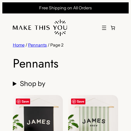
Skip
Free Shipping on All Orders
to
content
Home
/
Pennants
/ Page 2
Pennants
Shop by
Save
Save