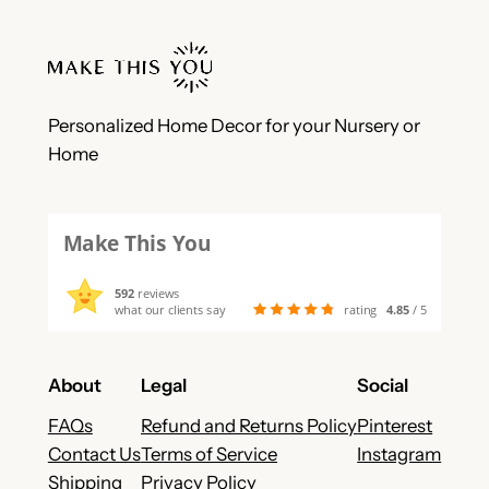
Personalized Home Decor for your Nursery or
Home
Make This You
592
reviews
what our clients say
rating
4.85
/ 5
About
Legal
Social
FAQs
Refund and Returns Policy
Pinterest
Contact Us
Terms of Service
Instagram
Shipping
Privacy Policy