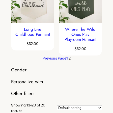
Long Live
Where The Wild
Childhood Pennant
Ones Play
Playroom Pennant
$
32.00
$
32.00
Previous Page
1
2
Gender
Personalize with
Other filters
Showing 13–20 of 20
results