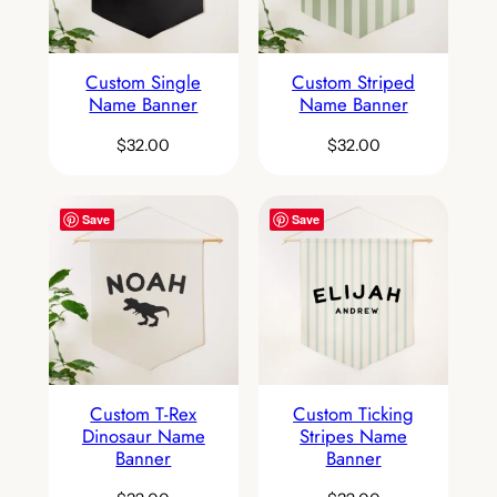
Custom Single
Custom Striped
Name Banner
Name Banner
$
32.00
$
32.00
Save
Save
Custom T-Rex
Custom Ticking
Dinosaur Name
Stripes Name
Banner
Banner